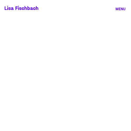
Skip
Lisa Fischbach
MENU
to
content