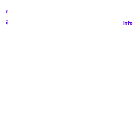
IG
TW
Info