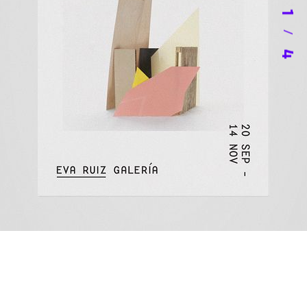
1
/
4