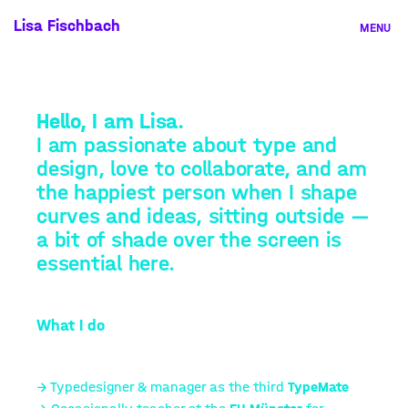
Skip
Lisa Fischbach
MENU
to
content
A
b
Hello, I am
Lisa
.
o
I am passionate about type and
u
design, love to collaborate, and am
t
the happiest person when I shape
curves and ideas, sitting outside —
a bit of shade over the screen is
essential here.
What I do
→ Typedesigner & manager as the third
TypeMate