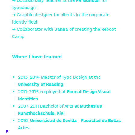
→ Occasionally teacher at the
FH Münster
for
typedesign
→ Graphic designer for clients in the corporate
identiy field
→ Collaborator with
Janna
of creating the Reboot
Camp
Where I have learned
2013–2014
Master of Type Design at the
University of Reading
2011–2013
employed at
Format Design Visual
Identities
2007–2011
Bachelor of Arts at
Muthesius
Kunsthochschule
, Kiel
2010
Universidad de Sevilla – Faculdad de Bellas
Artes
IG