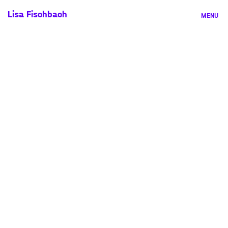
Skip
Lisa Fischbach
MENU
to
content