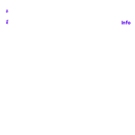
IG
TW
Info