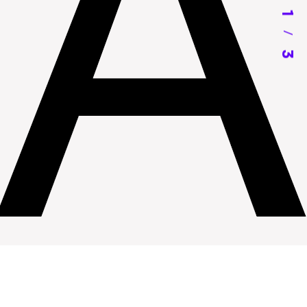
1
/
3